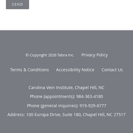
SEND
Privacy Policy
© Copyright 2026
Tebra Inc
.
Terms & Conditions
Accessibility Notice
Contact Us
Carolina Vein Institute, Chapel Hill, NC
Phone (appointments):
984-363-4180
Phone (general inquiries): 919-929-6777
Address:
100 Europa Drive, Suite 180,
Chapel Hill
,
NC
27517