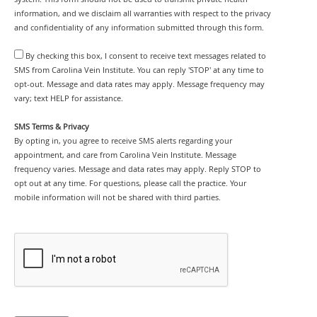
information, and we disclaim all warranties with respect to the privacy
and confidentiality of any information submitted through this form.
By checking this box, I consent to receive text messages related to
SMS from Carolina Vein Institute. You can reply 'STOP' at any time to
opt-out. Message and data rates may apply. Message frequency may
vary; text HELP for assistance.
SMS Terms & Privacy
By opting in, you agree to receive SMS alerts regarding your
appointment, and care from Carolina Vein Institute. Message
frequency varies. Message and data rates may apply. Reply STOP to
opt out at any time. For questions, please call the practice. Your
mobile information will not be shared with third parties.