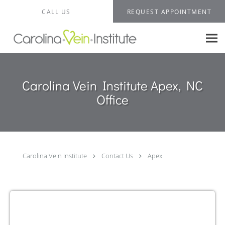
Skip to main content
CALL US
REQUEST APPOINTMENT
Carolina Vein Institute Apex, NC
Office
Carolina Vein Institute
Contact Us
Apex