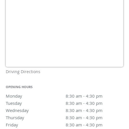
Driving Directions
OPENING HOURS
Monday
8:30 am to 4:30 pm
8:30 am - 4:30 pm
Tuesday
8:30 am to 4:30 pm
8:30 am - 4:30 pm
Wednesday
8:30 am to 4:30 pm
8:30 am - 4:30 pm
Thursday
8:30 am to 4:30 pm
8:30 am - 4:30 pm
Friday
8:30 am to 4:30 pm
8:30 am - 4:30 pm