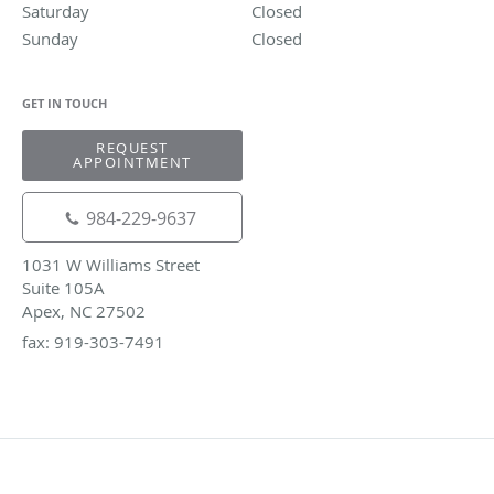
Saturday
Closed
Closed
Sunday
Closed
Closed
GET IN TOUCH
REQUEST
APPOINTMENT
984-229-9637
1031 W Williams Street
Suite 105A
Apex, NC 27502
fax: 919-303-7491