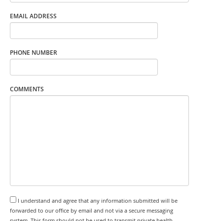
EMAIL ADDRESS
PHONE NUMBER
COMMENTS
I understand and agree that any information submitted will be
forwarded to our office by email and not via a secure messaging
system. This form should not be used to transmit private health