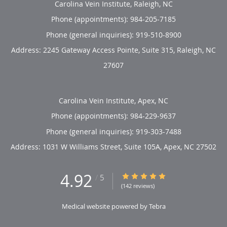
Carolina Vein Institute, Raleigh, NC
Phone (appointments):
984-205-7185
Phone (general inquiries): 919-510-8900
Address:
2245 Gateway Access Pointe, Suite 315,
Raleigh
,
NC
27607
Carolina Vein Institute, Apex, NC
Phone (appointments):
984-229-9637
Phone (general inquiries): 919-303-7488
Address:
1031 W Williams Street, Suite 105A,
Apex
,
NC
27502
4.92
4.92/5 Star Rating
/
5
(142 reviews)
Medical website powered by
Tebra