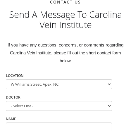
CONTACT US
Send A Message To Carolina
Vein Institute
If you have any questions, concerns, or comments regarding
Carolina Vein Institute, please fill out the short contact form
below.
LOCATION
DOCTOR
NAME